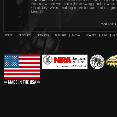
You know that we make those swag packs awesome.
4th of July! We're making room for some of our gre
tuned!!
LOGIN
OR
R
HOME
PRODUCTS
SERVICES
TRAINING
MEDIA
DEALERS
FAQ
BL
Secondary menu