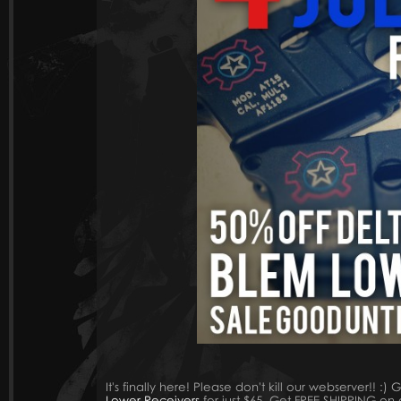
It's finally here! Please don't kill our webserver!! :)
Lower Receivers
for just $65. Get FREE SHIPPING on