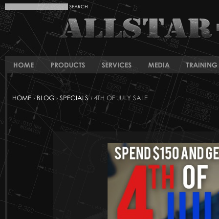
HOME
PRODUCTS
SERVICES
MEDIA
TRAINING 
HOME
›
BLOG
›
SPECIALS
› 4TH OF JULY SALE