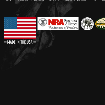
Secondary menu