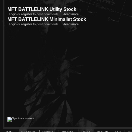
MFT BATTLELINK Utility Stock
Login
or
register
to post comments
Read more
MFT BATTLELINK Minimalist Stock
Login
or
register
to post comments
Read more
HOME
PRODUCTS
SERVICES
TRAINING
MEDIA
DEALERS
FAQ
BL