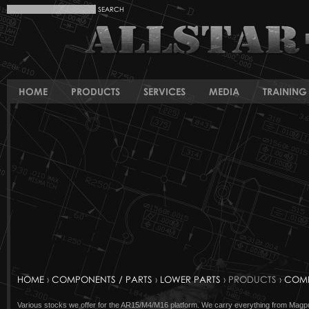
HOME
PRODUCTS
SERVICES
MEDIA
TRAINING 
HOME
›
COMPONENTS / PARTS
›
LOWER PARTS
› PRODUCTS ›
COMP
Various stocks we offer for the AR15/M4/M16 platform. We carry everything from Magpul t