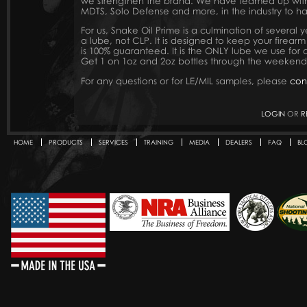
we strengthen the brand. We have teamed up with 
MDTS, Solo Defense and more, in the industry to hav
For us, Snake Oil Prime is a culmination of several 
a lube, not CLP. It is designed to keep your firearm
is 100% guaranteed. It is the ONLY lube we use for a
Get 1 on 1oz and 2oz bottles through the weekend
For any questions or for LE/MIL samples, please
con
LOGIN
OR
R
HOME
PRODUCTS
SERVICES
TRAINING
MEDIA
DEALERS
FAQ
BL
Secondary menu