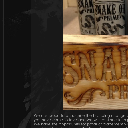
We are proud to announce the branding change of 
you have come to love and we will continue to im
We have the opportunity for product placement wit