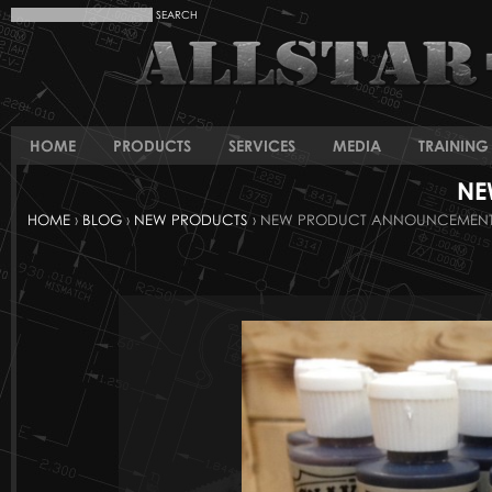
HOME
PRODUCTS
SERVICES
MEDIA
TRAINING 
NE
HOME
›
BLOG
›
NEW PRODUCTS
› NEW PRODUCT ANNOUNCEMENT :