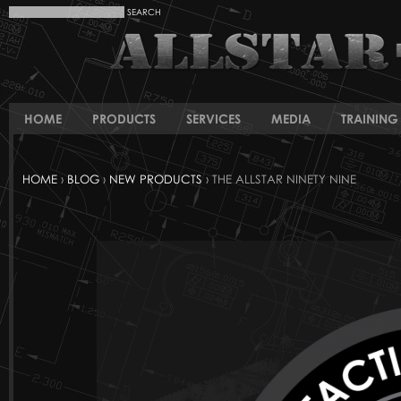
HOME
PRODUCTS
SERVICES
MEDIA
TRAINING 
HOME
›
BLOG
›
NEW PRODUCTS
› THE ALLSTAR NINETY NINE