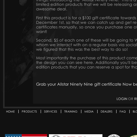
limited edition products that we will be releasing 
awesome deal.
First this product is for a $100 gift certificate towar
December 1st, so that we can catch up and get rea
certificates manually, so once you purchase one of
want!
Second, $5 of each one of these will be going to Wi
whom we interact with on a regular basis via soci
we figured that this was the best way to do so!
Most importantly the purchase of this product come
the design you can see here. Additionally you'll be 
edition products that you can reserve a spot for tha
Grab your Allstar Ninety Nine gift certificate Now 
LOGIN
OR
R
HOME
PRODUCTS
SERVICES
TRAINING
MEDIA
DEALERS
FAQ
BL
Secondary menu