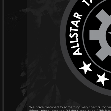
We have decided to something very special for ou
things. Introducing the "Allstar Ninety Nine." This i