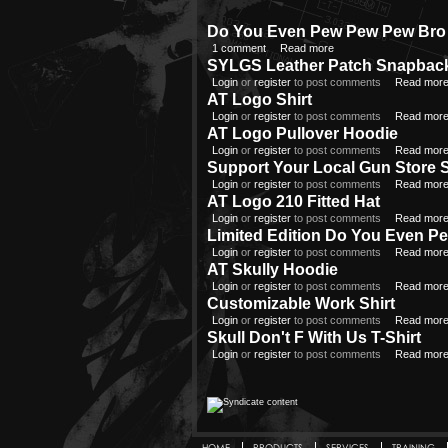
Do You Even Pew Pew Pew Bro 
1 comment
Read more
SYLGS Leather Patch Snapbac
Login
or
register
to post comments
Read mor
AT Logo Shirt
Login
or
register
to post comments
Read mor
AT Logo Pullover Hoodie
Login
or
register
to post comments
Read mor
Support Your Local Gun Store S
Login
or
register
to post comments
Read mor
AT Logo 210 Fitted Hat
Login
or
register
to post comments
Read mor
Limited Edition Do You Even P
Login
or
register
to post comments
Read mor
AT Skully Hoodie
Login
or
register
to post comments
Read mor
Customizable Work Shirt
Login
or
register
to post comments
Read mor
Skull Don't F With Us T-Shirt
Login
or
register
to post comments
Read mor
HOME
PRODUCTS
SERVICES
TRAINING