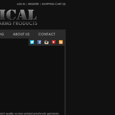
LOG IN
|
REGISTER
|
SHOPPING CART (0)
OG
ABOUT US
CONTACT
 notch quality screen printed preshrunk garments.