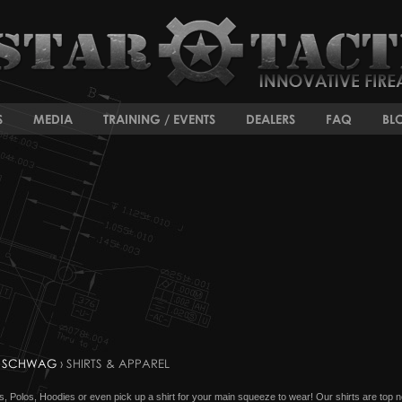
S
MEDIA
TRAINING / EVENTS
DEALERS
FAQ
BL
 SCHWAG
› SHIRTS & APPAREL
hirts, Polos, Hoodies or even pick up a shirt for your main squeeze to wear! Our shirts are top