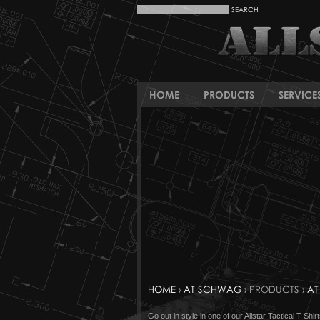
HOME
PRODUCTS
SERVICE
HOME
›
AT SCHWAG
› PRODUCTS ›
AT
Go out in style in one of our Allstar Tactical T-S