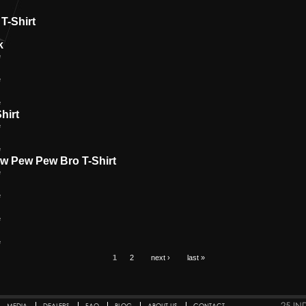
T-Shirt
k
e
e
e
hirt
e
e
ew Pew Pew Bro T-Shirt
e
e
e
e
1
2
next ›
last »
25 IN
MEDIA
DEALERS
FAQ
BLOG
ABOUT US
CONTACT