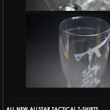
ALL NEW ALLSTAR TACTICAL T-SHIRTS