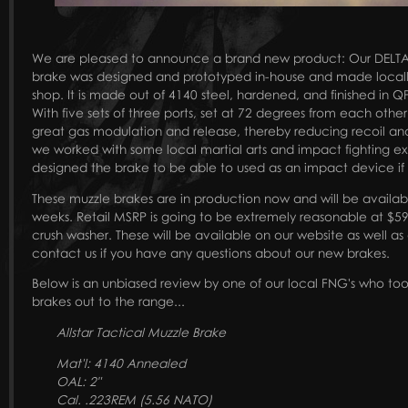
We are pleased to announce a brand new product: Our DELTA 
brake was designed and prototyped in-house and made locally 
shop. It is made out of 4140 steel, hardened, and finished in Q
With five sets of three ports, set at 72 degrees from each oth
great gas modulation and release, thereby reducing recoil and 
we worked with some local martial arts and impact fighting e
designed the brake to be able to used as an impact device i
These muzzle brakes are in production now and will be available
weeks. Retail MSRP is going to be extremely reasonable at $59
crush washer. These will be available on our website as well as 
contact us if you have any questions about our new brakes.
Below is an unbiased review by one of our local FNG's who to
brakes out to the range...
Allstar Tactical Muzzle Brake
Mat'l: 4140 Annealed
OAL: 2"
Cal. .223REM (5.56 NATO)