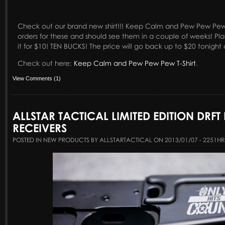
Check out our brand new shirt!!! Keep Calm and Pew Pew Pew
orders for these and should see them in a couple of weeks! Pl
it for $10! TEN BUCKS! The price will go back up to $20 tonight 
Check out here:
Keep Calm and Pew Pew Pew T-Shirt
.
View Comments (1)
ALLSTAR TACTICAL LIMITED EDITION DRFT
RECEIVERS
POSTED IN NEW PRODUCTS BY ALLSTARTACTICAL ON 2013/01/07 - 2251HR