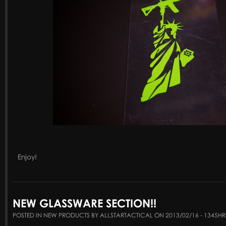
Enjoy!
NEW GLASSWARE SECTION!!
POSTED IN NEW PRODUCTS BY ALLSTARTACTICAL ON 2013/02/16 - 1345HR