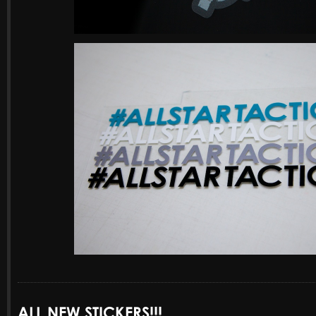
ALL NEW STICKERS!!!