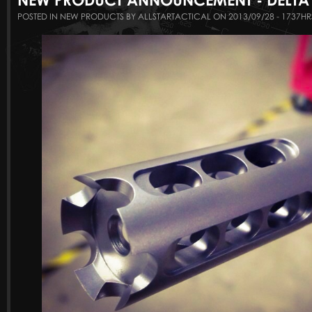
POSTED IN NEW PRODUCTS BY ALLSTARTACTICAL ON 2013/09/28 - 1737HR