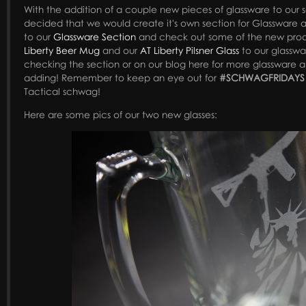
With the addition of a couple new pieces of glassware to our
decided that we would create it's own section for Glassware 
to our
Glassware Section
and check out some of the new pro
Liberty Beer Mug
and our
AT Liberty Pilsner Glass
to our glasswa
checking the section or on our blog here for more glassware 
adding! Remember to keep an eye out for
#SCHWAGFRIDAYS
Tactical schwag!
Here are some pics of our two new glasses: