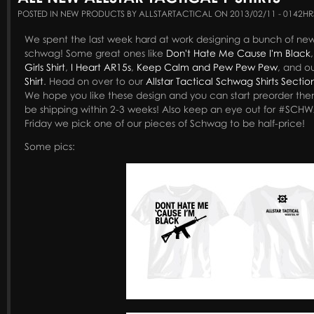
POSTED IN NEW PRODUCTS BY ALLSTARTACTICAL ON 2013/02/11 - 0142HR
We spent the last week hard at work designing a bunch of new T-
schwag! Some great ones like
Don't Hate Me Cause I'm Black
Girls Shirt
,
I Heart AR15s
,
Keep Calm and Pew Pew Pew
, and o
Shirt
. Head on over to our
Allstar Tactical Schwag Shirts Sectio
We hope you like these design and you can start preorder the
be shipping within 2-3 weeks! Also keep an eye out for #SC
Friday we pick one of our pieces of Schwag to be half-price!
Some pics: