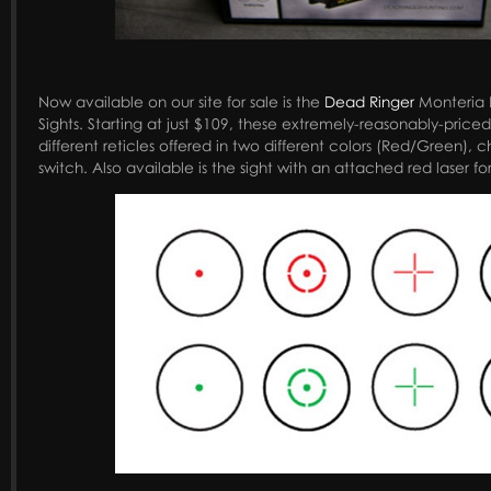
Now available on our site for sale is the
Dead Ringer
Monteria 
Sights. Starting at just $109, these extremely-reasonably-price
different reticles offered in two different colors (Red/Green), 
switch. Also available is the sight with an attached red laser fo