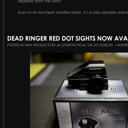
degrees from the door.
Even in its non-heat treated state, it's a very durable and 
DEAD RINGER RED DOT SIGHTS NOW AVAI
POSTED IN NEW PRODUCTS BY ALLSTARTACTICAL ON 2013/08/30 - 1403HR