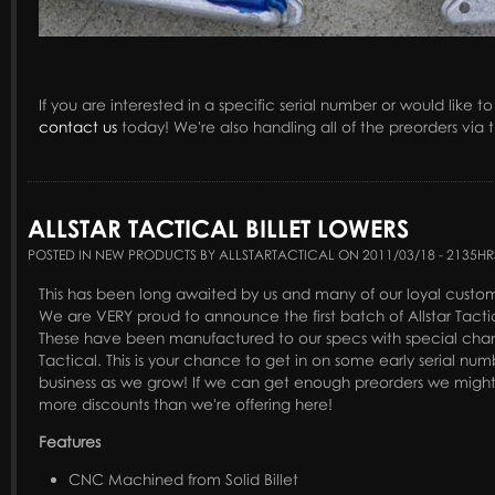
If you are interested in a specific serial number or would like t
contact us
today! We're also handling all of the preorders via
ALLSTAR TACTICAL BILLET LOWERS
POSTED IN NEW PRODUCTS BY ALLSTARTACTICAL ON 2011/03/18 - 2135HR
This has been long awaited by us and many of our loyal custome
We are VERY proud to announce the first batch of Allstar Tactic
These have been manufactured to our specs with special chang
Tactical. This is your chance to get in on some early serial nu
business as we grow! If we can get enough preorders we might
more discounts than we're offering here!
Features
CNC Machined from Solid Billet