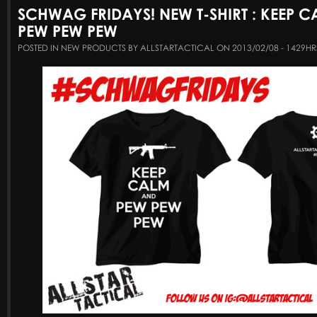
SCHWAG FRIDAYS! NEW T-SHIRT : KEEP 
PEW PEW PEW
POSTED IN NEW PRODUCTS BY ALLSTARTACTICAL ON 2013/02/08 - 1429HR