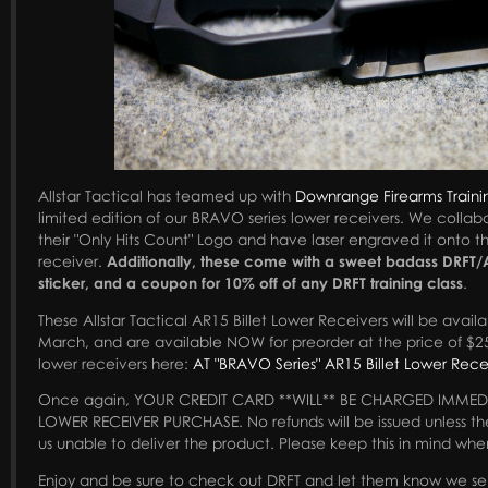
Allstar Tactical has teamed up with
Downrange Firearms Traini
limited edition of our BRAVO series lower receivers. We collabo
their "Only Hits Count" Logo and have laser engraved it onto 
receiver.
Additionally, these come with a sweet badass DRFT/A
sticker, and a coupon for 10% off of any DRFT training class
.
These Allstar Tactical AR15 Billet Lower Receivers will be availa
March, and are available NOW for preorder at the price of $2
lower receivers here:
AT "BRAVO Series" AR15 Billet Lower Rece
Once again, YOUR CREDIT CARD **WILL** BE CHARGED IMMED
LOWER RECEIVER PURCHASE. No refunds will be issued unless th
us unable to deliver the product. Please keep this in mind whe
Enjoy and be sure to check out DRFT and let them know we se