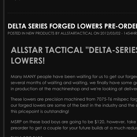
DELTA SERIES FORGED LOWERS PRE-ORDE
POSTED IN NEW PRODUCTS BY ALLSTARTACTICAL ON 2012/03/02 - 1454HR
ALLSTAR TACTICAL "DELTA-SERI
LOWERS!
Many MANY people have been waiting for us to get our forged 
several months of waiting and waiting, we finally have some g
in production at the machineshop and we're looking at deliv
These lowers are precision machined from 7075-T6 milspec forg
our forged lowers are some of the best in the industry and the q
this pricepoint is outstanding!
MSRP on these bad boys are going to be $120, however, take 
preorder to get a couple for your future builds at a much redu