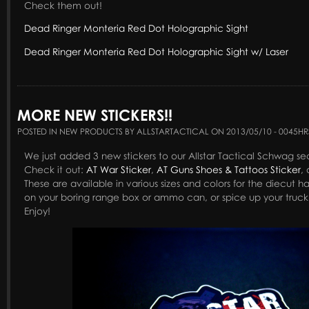
Check them out!
Dead Ringer Monteria Red Dot Holographic Sight
Dead Ringer Monteria Red Dot Holographic Sight w/ Laser
MORE NEW STICKERS!!
POSTED IN NEW PRODUCTS BY ALLSTARTACTICAL ON 2013/05/10 - 0045HR
We just added 3 new stickers to our Allstar Tactical Schwag se
Check it out:
AT War Sticker
,
AT Guns Shoes & Tattoos Sticker
,
These are available in various sizes and colors for the diecut h
on your boring range box or ammo can, or spice up your truck 
Enjoy!