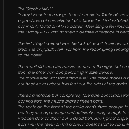
The "Stabby MK-1"
Today I went to the range to test out Allstar Tactical's ne
a good idea of how efficient of a brake it is, I first install
commonly found on AR-15 barrels. After firing a few rounds
the Stabby MK-1 and noticed a definite difference in pe
The first thing I noticed was the lack of recoil. It felt almost
fired. The only push I felt was from the recoil spring sendi
to the barrel.
The recoil did send the muzzle up and to the right, but no
from any other non-compensating muzzle device.
The muzzle flash was something else! The brake makes a n
out heat waves about two feet out the sides of the brake
There's a notable but completely tolerable concussion fr
coming from the muzzle brake's fifteen ports.
The teeth on the front of the brake aren't sharp enough to 
but they're sharp enough and definitely strong enough to 
wooden door to shoot out a dead bolt. Any typical angle 
easy with the teeth on this brake. It doesn't start to slip unt