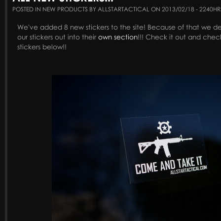
POSTED IN NEW PRODUCTS BY ALLSTARTACTICAL ON 2013/02/18 - 2240HR
We've added 8 new stickers to the site! Because of that we de
our stickers out into their
own section
!!! Check it out and chec
stickers below!!