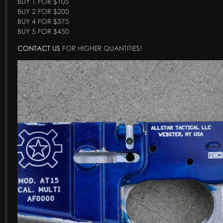
BUY 1 FOR $105
BUY 2 FOR $200
BUY 4 FOR $375
BUY 5 FOR $450
CONTACT US
FOR HIGHER QUANTITIES!