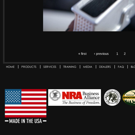
« first
‹ previous
1
2
HOME
PRODUCTS
SERVICES
TRAINING
MEDIA
DEALERS
FAQ
BL
Secondary menu