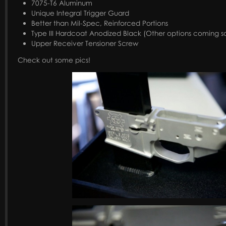
7075-T6 Aluminum
Unique Integral Trigger Guard
Better than Mil-Spec, Reinforced Portions
Type III Hardcoat Anodized Black (Other options coming s
Upper Receiver Tensioner Screw
Check out some pics!