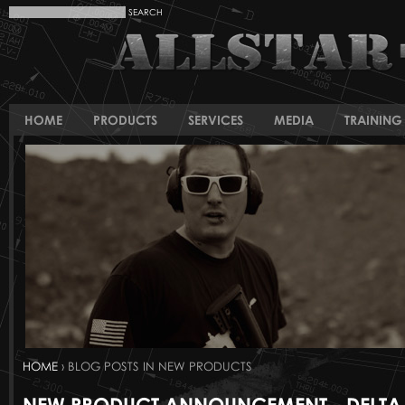
HOME
PRODUCTS
SERVICES
MEDIA
TRAINING 
HOME
› BLOG POSTS IN NEW PRODUCTS
NEW PRODUCT ANNOUNCEMENT - DELTA 