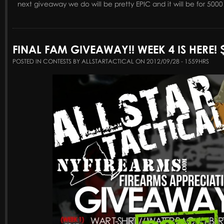
next giveaway we do will be pretty EPIC and it will be for 5000
FINAL FAM GIVEAWAY!! WEEK 4 IS HERE! $
POSTED IN CONTESTS BY ALLSTARTACTICAL ON 2012/09/28 - 1559HRS