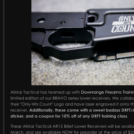
Allstar Tactical has teamed up with
Downrange Firearms Traini
limited edition of our BRAVO series lower receivers. We collabo
their "Only Hits Count" Logo and have laser engraved it onto 
receiver.
Additionally, these come with a sweet badass DRFT/A
sticker, and a coupon for 10% off of any DRFT training class
.
These Allstar Tactical AR15 Billet Lower Receivers will be availa
March, and are available NOW for preorder at the price of $2