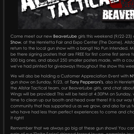
Come meet our new
BeaverLube
girls this weekend (9/22-23)
Show
, at the Henrietta Fair and Expo Center (The Dome). Allst
return to the local gun show with a bang!! No Pun Intended. Mi
be there signing posters that are FREE for first come first serve
500 big ones, and about 250 smaller posters made, with a cou
we've had printed for giveaways throughout the show this we
We will also be holding a Customer Appreciation Event with
N
gun show on Sunday, 9/23, at
Tony Pepperoni's
, also in Henrie
the Allstar Tactical team, our BeaverLube girls, and chat abou
Wings will be provided! This will be held at 4:30PM on Sunday,
time to clean up our booth and head over there! It is our way
community that has supported us as we grow, and also for us 
who have had less than perfect experiences to come and cha
it right!
Remember that we always go big at these gun shows! You can
pairs of our "Delta Series" stripped forged lowers, complete l