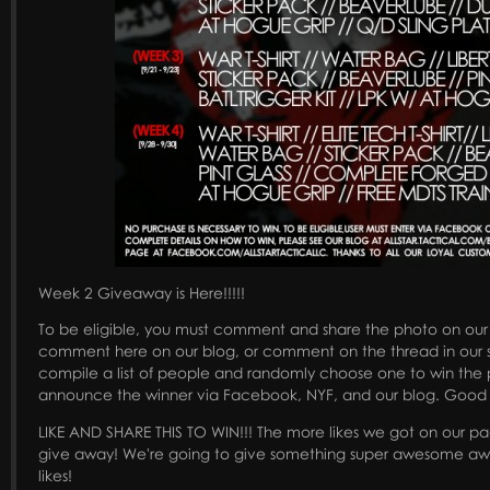
Week 2 Giveaway is Here!!!!!
To be eligible, you must comment and share the photo on ou
comment here on our blog, or comment on the thread in our s
compile a list of people and randomly choose one to win the p
announce the winner via Facebook, NYF, and our blog. Good 
LIKE AND SHARE THIS TO WIN!!! The more likes we got on our page
give away! We're going to give something super awesome awa
likes!