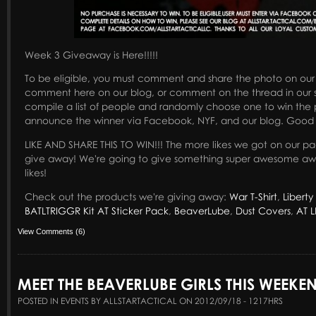
Week 3 Giveaway is Here!!!!!
To be eligible, you must comment and share the photo on ou
comment here on our blog, or comment on the thread in our s
compile a list of people and randomly choose one to win the p
announce the winner via Facebook, NYF, and our blog. Good 
LIKE AND SHARE THIS TO WIN!!! The more likes we got on our page
give away! We're going to give something super awesome awa
likes!
Check out the products we're giving away:
War T-Shirt
,
Liberty 
BATLTRIGGR Kit
AT Sticker Pack
,
BeaverLube
,
Dust Covers
,
AT L
View Comments (6)
MEET THE BEAVERLUBE GIRLS THIS WEEKE
POSTED IN EVENTS BY ALLSTARTACTICAL ON 2012/09/18 - 1217HRS