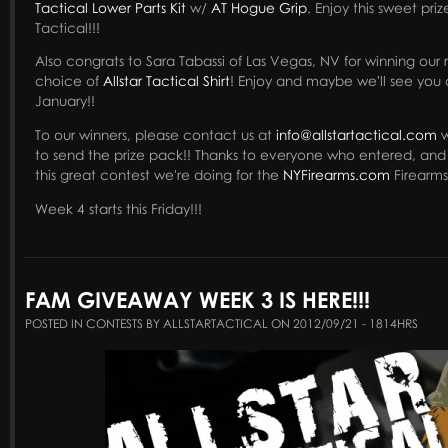
Tactical Lower Parts Kit
w/
AT Hogue Grip
. Enjoy this sweet pri
Tactical!!!
Also congrats to Sara Tabassi of Las Vegas, NV for winning our 
choice of
Allstar Tactical Shirt
! Enjoy and maybe we'll see you 
January!!
To our winners, please contact us at
info@allstartactical.com
w
to send the prize pack!! Thanks to everyone who entered, an
this great contest we're doing for the
NYFirearms.com
Firearms
Week 4 starts this Friday!!!
FAM GIVEAWAY WEEK 3 IS HERE!!!
POSTED IN CONTESTS BY ALLSTARTACTICAL ON 2012/09/21 - 1814HRS