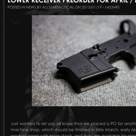
POSTED IN NEWS BY ALLSTARTACTICAL ON 2013/01/19 - 1433HRS
Just wanted to let you all know that we placed a PO for anoth
machine shop, which should be finished in late March, early
product page with more stock, and they are available for pre