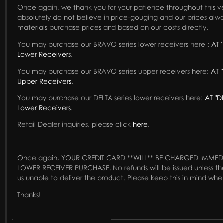
Once again, we thank you for your patience throughout this v
absolutely do not believe in price-gouging and our prices alwa
materials purchase prices and based on our costs directly.
You may purchase our BRAVO series lower receivers here :
AT 
Lower Receivers
.
You may purchase our BRAVO series upper receivers here:
AT 
Upper Receivers
.
You may purchase our DELTA series lower receivers here:
AT "D
Lower Receivers
.
Retail Dealer inquiries, please click
here
.
Once again, YOUR CREDIT CARD **WILL** BE CHARGED IMMED
LOWER RECEIVER PURCHASE. No refunds will be issued unless th
us unable to deliver the product. Please keep this in mind whe
Thanks!