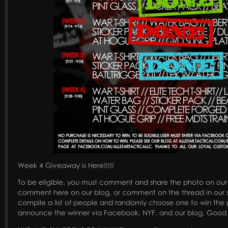
Week 4 Giveaway is Here!!!!!
To be eligible, you must comment and share the photo on ou
comment here on our blog, or comment on the thread in our s
compile a list of people and randomly choose one to win the p
announce the winner via Facebook, NYF, and our blog. Good 