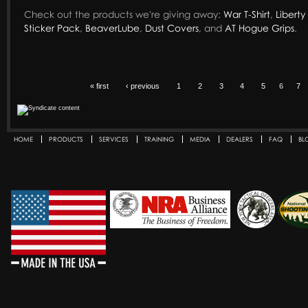
Check out the products we're giving away:
War T-Shirt
,
Liberty 
Sticker Pack
,
BeaverLube
,
Dust Covers
, and
AT Hogue Grips
.
« first
‹ previous
1
2
3
4
5
6
7
HOME
PRODUCTS
SERVICES
TRAINING
MEDIA
DEALERS
FAQ
BL
Secondary menu