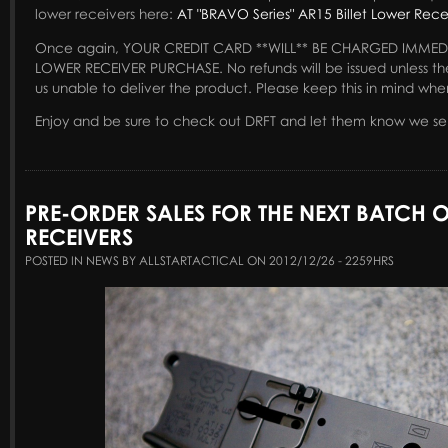
lower receivers here:
AT "BRAVO Series" AR15 Billet Lower Rece
Once again, YOUR CREDIT CARD **WILL** BE CHARGED IMMED
LOWER RECEIVER PURCHASE. No refunds will be issued unless th
us unable to deliver the product. Please keep this in mind whe
Enjoy and be sure to check out DRFT and let them know we se
PRE-ORDER SALES FOR THE NEXT BATCH 
RECEIVERS
POSTED IN NEWS BY ALLSTARTACTICAL ON 2012/12/26 - 2259HRS