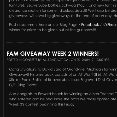
furniture), BeaverLube bottles, Schwag (Yay!), and new for this
clearance section for some ridiculous deals!!! We'll also be dr
giveaways, with two big giveaways at the end of each day! Ho
Post a comment here on our Blog Page /
Facebook
/
NYFirea
winner for prizes to be given out at the gun show!!!
FAM GIVEAWAY WEEK 2 WINNERS!
POSTED IN CONTESTS BY ALLSTARTACTICAL ON 2012/09/17 - 2307HRS
Congratulations to David Bard of Grandville, Michigan for win
Giveaway!! His prize pack consists of an AT War T-Shirt, AT Water
Sticker Pack, Bottle of BeaverLube, Laser Engraved Dust Cove
Q/D Sling Plate!!
Also congrats to Edward Houck for winning an Allstar Tactical T
who entered and helped share the post! We really appreciate i
Week 3's contest beginning this Friday!!