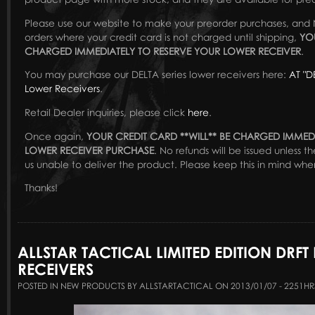
Please use our website to make your preorder purchases, and 
orders where your credit card is not charged until shipping,
YO
CHARGED IMMEDIATELY TO RESERVE YOUR LOWER RECEIVER
.
You may purchase our DELTA series lower receivers here:
AT "D
Lower Receivers
.
Retail Dealer inquiries, please click
here
.
Once again,
YOUR CREDIT CARD **WILL** BE CHARGED IMMED
LOWER RECEIVER PURCHASE
. No refunds will be issued unless 
us unable to deliver the product. Please keep this in mind whe
Thanks!
ALLSTAR TACTICAL LIMITED EDITION DRFT
RECEIVERS
POSTED IN NEW PRODUCTS BY ALLSTARTACTICAL ON 2013/01/07 - 2251HR