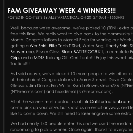
FAM GIVEAWAY WEEK 4 WINNERS!!!
POSTED IN CONTESTS BY ALLSTARTACTICAL ON 2012/10/01 - 1553HRS
Well, because we're awesome, we've picked 10 (TEN!) extra 
free this time. We really want to give back to the community t
Month. Congratulations to Marcell Borja for winning our Week 4
getting a
War Shirt
,
Elite Tech T-Shirt
, Water Bag,
Liberty Shirt
,
S
BeaverLube
, Pilsner Glass,
Black BATLTRIGGR Kit
, a complete 
Grip
, and a
MDTS Training
Gift Certificate!!! Enjoy this sweet pr
Tactical!!!
As I said above, we've picked 10 more people to win either a Pin
of their choice! Congratulations to Aaron Stenzel, Dave Confer
Gleason, Jim Dorak, Eric Wolfe, Kyra LaRowe, stearn786 (NYFi
(NYFirearms.com) and hexidismal (NYFirearms.com).
All of the winners must contact us at
info@allstartactical.com
.
come pick up your prize, but shoot us an email anyways and 
like to come down. We still need to laser engrave some extra g
We had nearly 140 people enter this and we used the random
random.org to pick a winner. Once again, thanks to everyone