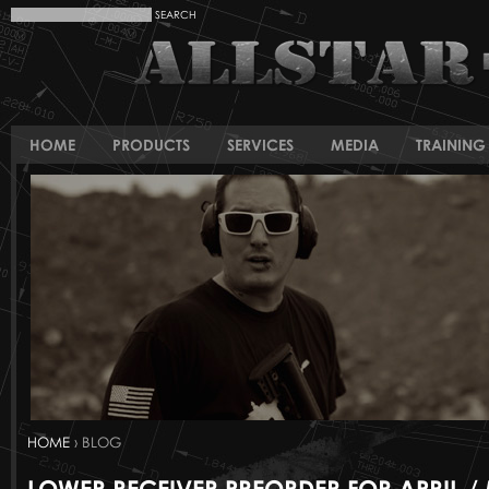
HOME
PRODUCTS
SERVICES
MEDIA
TRAINING 
HOME
› BLOG
LOWER RECEIVER PREORDER FOR APRIL /