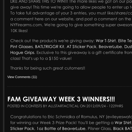
LIKE AND SHARE THIS TO WIN!!! The more likes we got on our page
give away! This time we're going to allow people to enter up t
To take full advantage of your 3 entries, you must like/shar
a comment here on our website, and post a comment on the
NYFirearms.com. We're going to give something super awesom
10K likes!
Check out the products we're giving away:
War T-Shirt
,
Elite Te
Pint Glasses
,
BATLTRIGGR Kit
,
AT Sticker Pack
,
BeaverLube
,
Dus
Hogue Grips
. Exclusive to this giveaway is a gift certificate fr
class! That's up to a $150 value!
Thanks for being such great cutomers!!
View Comments (11)
FAM GIVEAWAY WEEK 3 WINNERS!!!
POSTED IN CONTESTS BY ALLSTARTACTICAL ON 2012/09/24 - 1229HRS
Congratulations to Eric Schmidka of Romulus, NY (evileyeswa
for winning our Week 3 Prize Pack! You'll be getting a
War Shirt
Sticker Pack
,
1oz Bottle of BeaverLube
, Pilsner Glass,
Black BAT