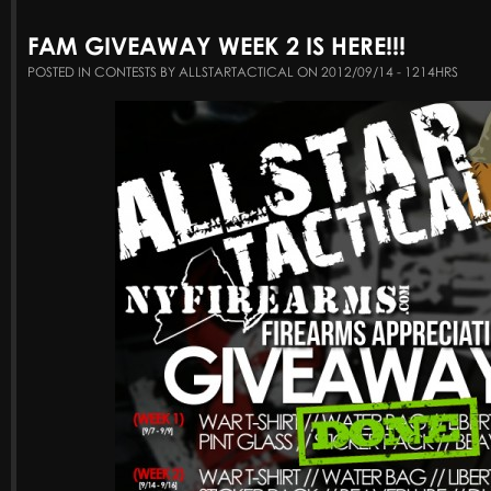
FAM GIVEAWAY WEEK 2 IS HERE!!!
POSTED IN CONTESTS BY ALLSTARTACTICAL ON 2012/09/14 - 1214HRS