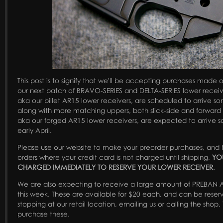
This post is to signify that we'll be accepting purchases made on
our next batch of BRAVO-SERIES and DELTA-SERIES lower recei
aka our billet AR15 lower receivers, are scheduled to arrive s
along with more matching uppers, both slick-side and forward a
aka our forged AR15 lower receivers, are expected to arrive 
early April.
Please use our website to make your preorder purchases, and 
orders where your credit card is not charged until shipping,
YO
CHARGED IMMEDIATELY TO RESERVE YOUR LOWER RECEIVER
.
We are also expecting to receive a large amount of PREBAN 
this week. These are available for $20 each, and can be rese
stopping at our retail location, emailing us or calling the shop. 
purchase these.